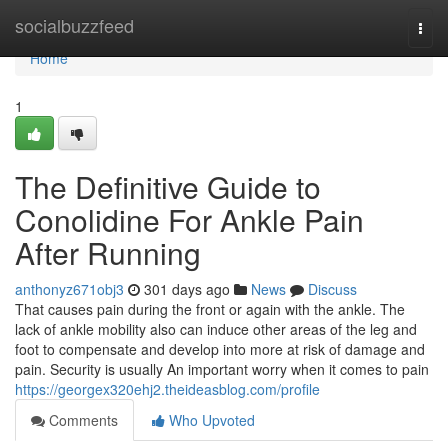
Home
socialbuzzfeed
Togg
navi
Home
1
The Definitive Guide to
Conolidine For Ankle Pain
After Running
anthonyz671obj3
301 days ago
News
Discuss
That causes pain during the front or again with the ankle. The
lack of ankle mobility also can induce other areas of the leg and
foot to compensate and develop into more at risk of damage and
pain. Security is usually An important worry when it comes to pain
https://georgex320ehj2.theideasblog.com/profile
Comments
Who Upvoted