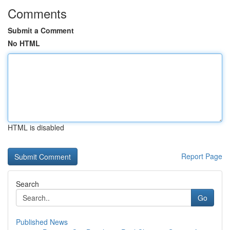
Comments
Submit a Comment
No HTML
HTML is disabled
Report Page
Search
Go
Published News