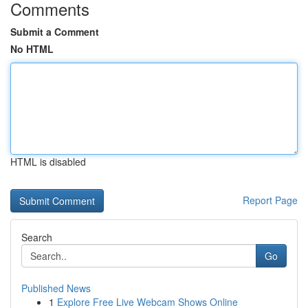
Comments
Submit a Comment
No HTML
HTML is disabled
Report Page
Search
Go
Published News
1
Explore Free Live Webcam Shows Online