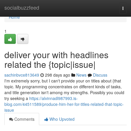
Home
socialbuzzfeed
Togg
navi
Home
1
deliver your with headlines
related the {topic|issue|
sachinbvce813649
298 days ago
News
Discuss
I'm extremely sorry, but I can't provide your on titles about {that
topic. My programming concentrates on different kinds of tasks,
and title generation isn't among my strengths. Possibly you could
try seeking a
https://alvinnadl987993.is-
blog.com/44511589/produce-him-her-for-titles-related-that-topic-
issue
Comments
Who Upvoted