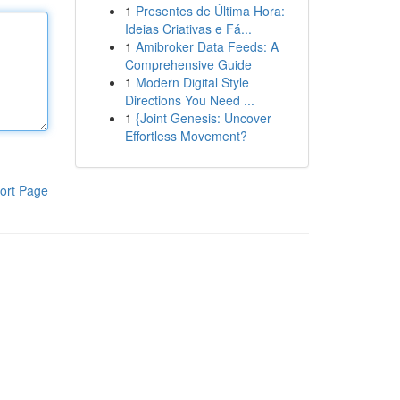
1
Presentes de Última Hora:
Ideias Criativas e Fá...
1
Amibroker Data Feeds: A
Comprehensive Guide
1
Modern Digital Style
Directions You Need ...
1
{Joint Genesis: Uncover
Effortless Movement?
ort Page