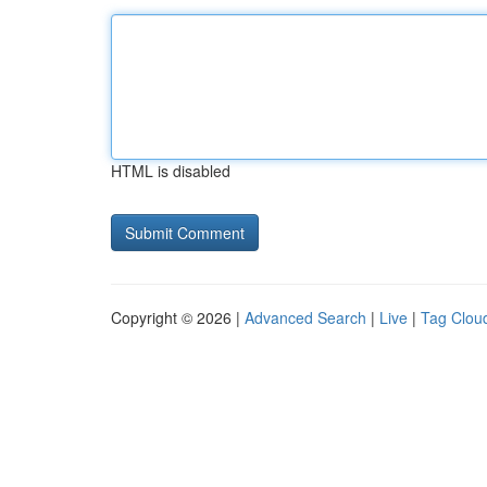
HTML is disabled
Copyright © 2026 |
Advanced Search
|
Live
|
Tag Clou