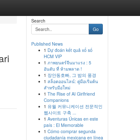
Search
Go
Published News
1
Dự đoán kết quả xổ số
ari
HCM VIP
1
ภาพยนตร์จีนมาแรง : 5
อันดับ ที่ ห้ามพลาด !
1
장안동호빠, 그 밤의 풍경
1
สล็อตออนไลน์: คู่มือเริ่มต้น
สำหรับมือใหม่
1
The Rise of AI Girlfriend
Companions
1
유월 커뮤니케이션 전문적인
웹사이트 구축 ...
1
Aventuras Únicas en este
país : El Memorable
1
Cómo comprar segunda
ciudadanía mexicana en línea