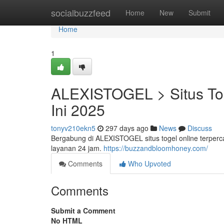
Home
socialbuzzfeed
Home
New
Submit
Home
1
ALEXISTOGEL > Situs Tog
Ini 2025
tonyv210ekn5
297 days ago
News
Discuss
Bergabung di ALEXISTOGEL situs togel online terper
layanan 24 jam.
https://buzzandbloomhoney.com/
Comments
Who Upvoted
Comments
Submit a Comment
No HTML