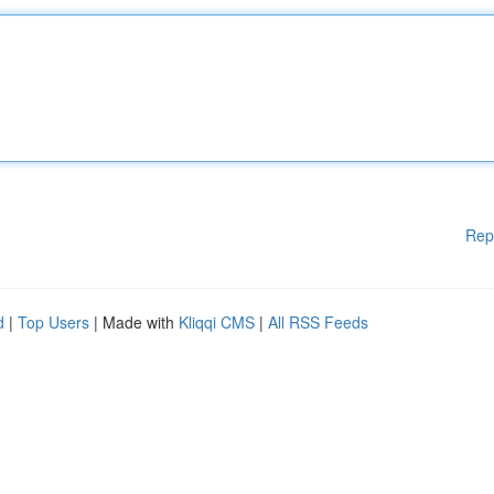
Rep
d
|
Top Users
| Made with
Kliqqi CMS
|
All RSS Feeds