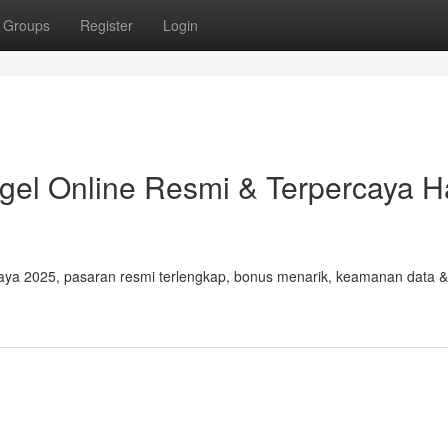
Groups
Register
Login
el Online Resmi & Terpercaya H
caya 2025, pasaran resmi terlengkap, bonus menarik, keamanan data &