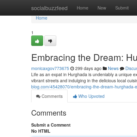
Home
socialbuzzfeed
Home
New
Submit
Home
1
Embracing the Dream: Hu
monicaxgov773675
299 days ago
News
Discu
Life as an expat in Hurghada is undeniably a unique ex
vibrant streets and indulging in the delicious local cuisi
blog.com/45428070/embracing-the-dream-hurghada-ex
Comments
Who Upvoted
Comments
Submit a Comment
No HTML