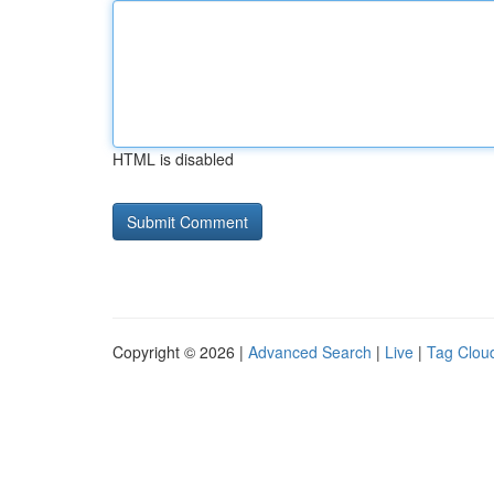
HTML is disabled
Copyright © 2026 |
Advanced Search
|
Live
|
Tag Clou