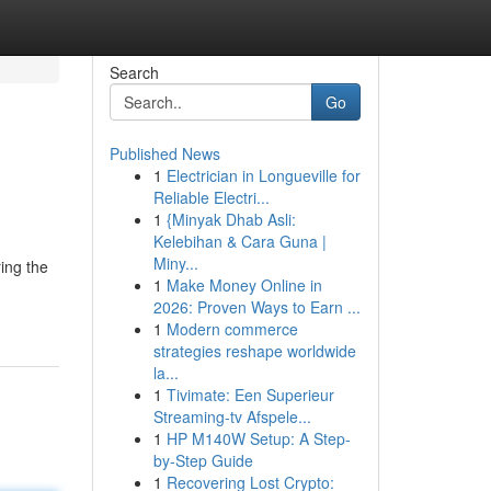
Search
Go
Published News
1
Electrician in Longueville for
Reliable Electri...
1
{Minyak Dhab Asli:
Kelebihan & Cara Guna |
Miny...
ing the
1
Make Money Online in
2026: Proven Ways to Earn ...
1
Modern commerce
strategies reshape worldwide
la...
1
Tivimate: Een Superieur
Streaming-tv Afspele...
1
HP M140W Setup: A Step-
by-Step Guide
1
Recovering Lost Crypto: