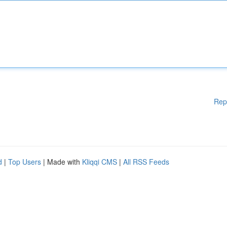
Rep
d
|
Top Users
| Made with
Kliqqi CMS
|
All RSS Feeds