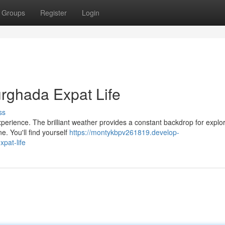
Groups
Register
Login
rghada Expat Life
ss
perience. The brilliant weather provides a constant backdrop for explor
ne. You'll find yourself
https://montykbpv261819.develop-
pat-life