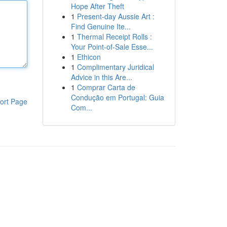
Hope After Theft
1
Present-day Aussie Art :
Find Genuine Ite...
1
Thermal Receipt Rolls :
Your Point-of-Sale Esse...
1
Ethicon
1
Complimentary Juridical
Advice in this Are...
1
Comprar Carta de
Condução em Portugal: Guia
ort Page
Com...