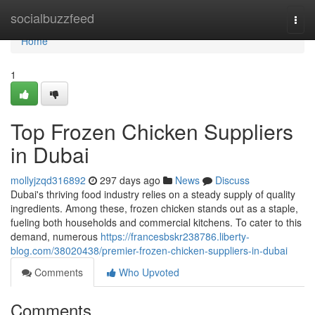
Home
socialbuzzfeed
Togg
navi
Home
1
Top Frozen Chicken Suppliers
in Dubai
mollyjzqd316892
297 days ago
News
Discuss
Dubai's thriving food industry relies on a steady supply of quality
ingredients. Among these, frozen chicken stands out as a staple,
fueling both households and commercial kitchens. To cater to this
demand, numerous
https://francesbskr238786.liberty-
blog.com/38020438/premier-frozen-chicken-suppliers-in-dubai
Comments
Who Upvoted
Comments