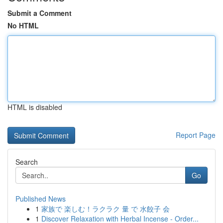
Submit a Comment
No HTML
HTML is disabled
Report Page
Search
Go
Published News
1
家族で 楽しむ！ラクラク 量 で 水餃子 会
1
Discover Relaxation with Herbal Incense - Order...