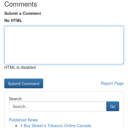
Comments
Submit a Comment
No HTML
HTML is disabled
Report Page
Search
Go
Published News
1
Buy Stoker's Tobacco Online Canada