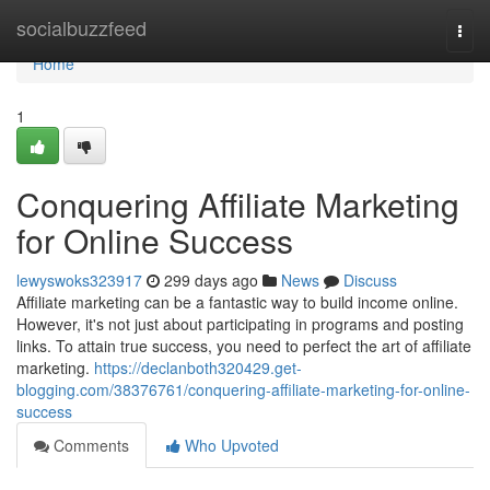
Home
socialbuzzfeed
Togg
navi
Home
1
Conquering Affiliate Marketing
for Online Success
lewyswoks323917
299 days ago
News
Discuss
Affiliate marketing can be a fantastic way to build income online.
However, it's not just about participating in programs and posting
links. To attain true success, you need to perfect the art of affiliate
marketing.
https://declanboth320429.get-
blogging.com/38376761/conquering-affiliate-marketing-for-online-
success
Comments
Who Upvoted