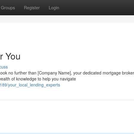
Groups
Register
Login
r You
cuss
Look no further than [Company Name], your dedicated mortgage broke
ealth of knowledge to help you navigate
189/your_local_lending_experts