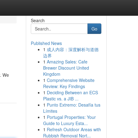
Search
Go
Published News
1
成人内容：深度解析与道德
边界
1
Amazing Sales: Cafe
Brewer Discount United
Kingdom
r. We
1
Comprehensive Website
Review: Key Findings
1
Deciding Between an ECS
Plastic vs. a JIB ...
1
Punto Extremo: Desafía tus
Límites
1
Portugal Properties: Your
Guide to Luxury Esta...
1
Refresh Outdoor Areas with
Rubbish Removal Nort...