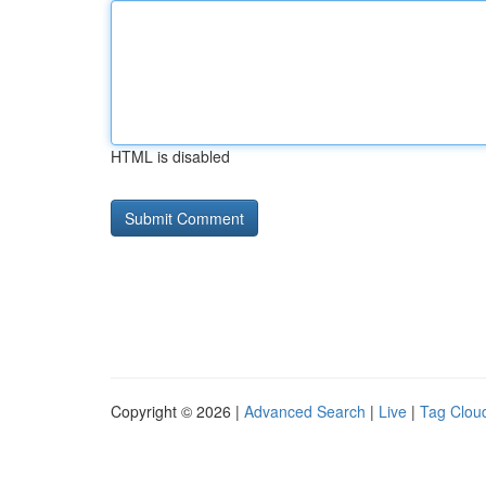
HTML is disabled
Copyright © 2026 |
Advanced Search
|
Live
|
Tag Clou