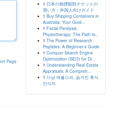
1
日本の相撲観戦チケットの
買い方：外国人向けガイド
1
Buy Shipping Containers in
Australia: Your Guid...
1
Facial Paralysis
Physiotherapy: The Path to...
1
The Power of Research
Peptides: A Beginner's Guide
1
Conquer Search Engine
Optimization (SEO) for Di...
ort Page
1
Understanding Real Estate
Appraisals: A Compreh...
1
다낭 애플스파, 숨겨진 휴식
안식처