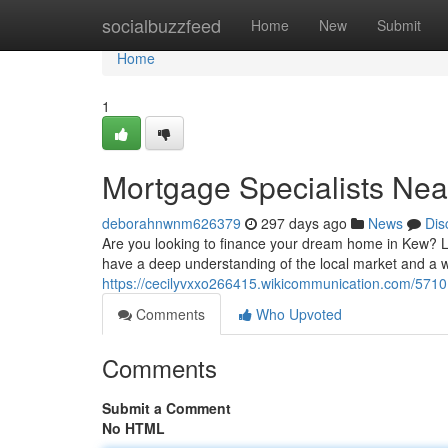
Home
socialbuzzfeed
Home
New
Submit
Home
1
Mortgage Specialists Nea
deborahnwnm626379
297 days ago
News
Dis
Are you looking to finance your dream home in Kew? 
have a deep understanding of the local market and a w
https://cecilyvxxo266415.wikicommunication.com/5710
Comments
Who Upvoted
Comments
Submit a Comment
No HTML