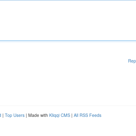
Rep
d
|
Top Users
| Made with
Kliqqi CMS
|
All RSS Feeds