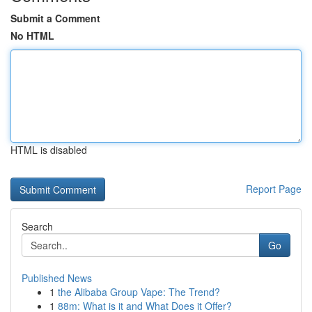
Submit a Comment
No HTML
HTML is disabled
Report Page
Search
Go
Published News
1
the Alibaba Group Vape: The Trend?
1
88m: What is it and What Does it Offer?