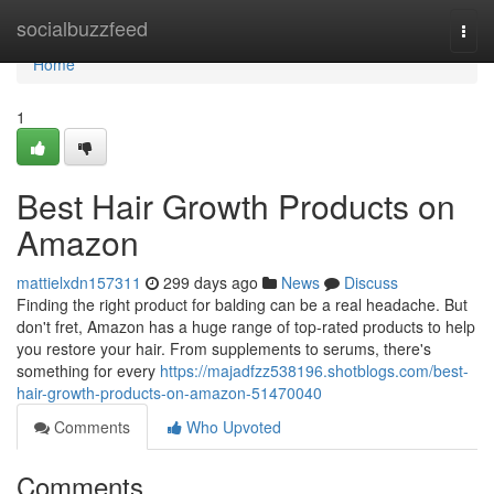
Home
socialbuzzfeed
Togg
navi
Home
1
Best Hair Growth Products on
Amazon
mattielxdn157311
299 days ago
News
Discuss
Finding the right product for balding can be a real headache. But
don't fret, Amazon has a huge range of top-rated products to help
you restore your hair. From supplements to serums, there's
something for every
https://majadfzz538196.shotblogs.com/best-
hair-growth-products-on-amazon-51470040
Comments
Who Upvoted
Comments