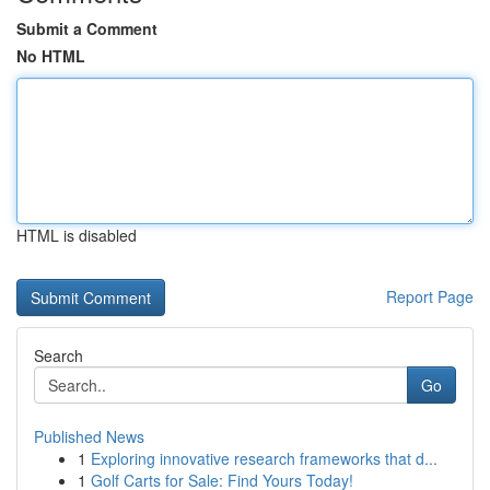
Submit a Comment
No HTML
HTML is disabled
Report Page
Search
Go
Published News
1
Exploring innovative research frameworks that d...
1
Golf Carts for Sale: Find Yours Today!