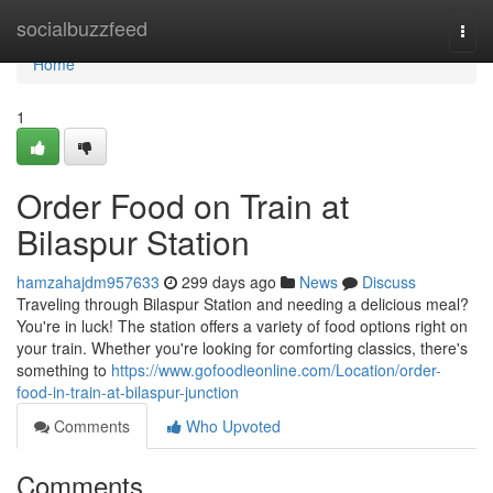
Home
socialbuzzfeed
Togg
navi
Home
1
Order Food on Train at
Bilaspur Station
hamzahajdm957633
299 days ago
News
Discuss
Traveling through Bilaspur Station and needing a delicious meal?
You're in luck! The station offers a variety of food options right on
your train. Whether you're looking for comforting classics, there's
something to
https://www.gofoodieonline.com/Location/order-
food-in-train-at-bilaspur-junction
Comments
Who Upvoted
Comments