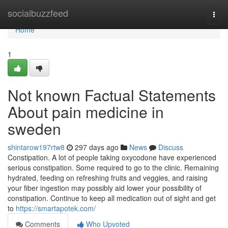
Home
socialbuzzfeed
Togg
navi
Home
1
Not known Factual Statements
About pain medicine in
sweden
shintarow197rtw8
297 days ago
News
Discuss
Constipation. A lot of people taking oxycodone have experienced
serious constipation. Some required to go to the clinic. Remaining
hydrated, feeding on refreshing fruits and veggies, and raising
your fiber ingestion may possibly aid lower your possibility of
constipation. Continue to keep all medication out of sight and get
to
https://smartapotek.com/
Comments
Who Upvoted