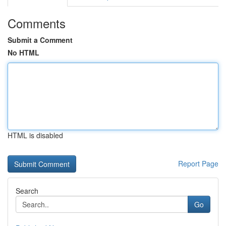
Comments
Submit a Comment
No HTML
HTML is disabled
Report Page
Search
Go