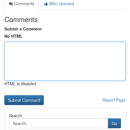
Comments
Who Upvoted
Comments
Submit a Comment
No HTML
HTML is disabled
Report Page
Search
Go