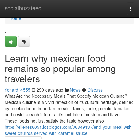
Home
socialbuzzfeed
Togg
navi
Home
1
Learn why mexican food
remains so popular among
travelers
richardff4555
299 days ago
News
Discuss
What Are the Necessary Meals That Specify Mexican Cuisine?
Mexican cuisine is a vivid reflection of its cultural heritage, defined
by a selection of important meals. Tacos, mole, pozole, tamales,
and ceviche each inform a distinct tale of custom and flavor.
These foods not just satisfy the taste however also
https://ellenes6051.losblogos.com/36849137/end-your-meal-with-
sweet-churros-served-with-caramel-sauce