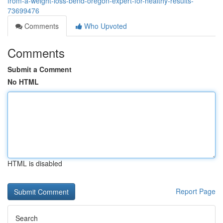
from-a-weight-loss-bend-oregon-expert-for-healthy-results-
73699476
Comments
Who Upvoted
Comments
Submit a Comment
No HTML
HTML is disabled
Report Page
Search