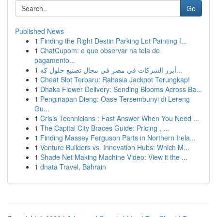
Go
Published News
1
Finding the Right Destin Parking Lot Painting f...
1
ChatCupom: o que observar na tela de
pagamento...
1
أبرز الشركات في مصر في مجال تصنيع حلول كه...
1
Cheat Slot Terbaru: Rahasia Jackpot Terungkap!
1
Dhaka Flower Delivery: Sending Blooms Across Ba...
1
Penginapan Dieng: Oase Tersembunyi di Lereng
Gu...
1
Crisis Technicians : Fast Answer When You Need ...
1
The Capital City Braces Guide: Pricing , ...
1
Finding Massey Ferguson Parts in Northern Irela...
1
Venture Builders vs. Innovation Hubs: Which M...
1
Shade Net Making Machine Video: View it the ...
1
dnata Travel, Bahrain