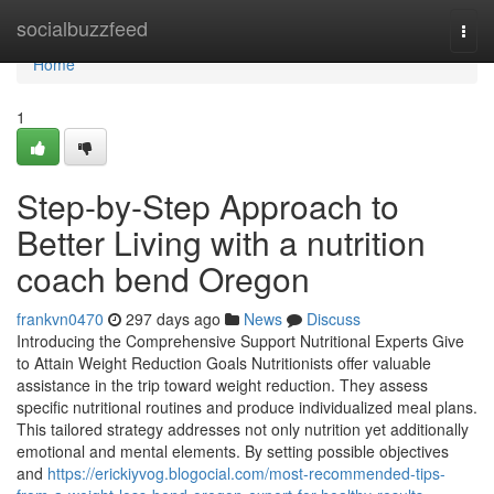
Home
socialbuzzfeed
Togg
navi
Home
1
Step-by-Step Approach to
Better Living with a nutrition
coach bend Oregon
frankvn0470
297 days ago
News
Discuss
Introducing the Comprehensive Support Nutritional Experts Give
to Attain Weight Reduction Goals Nutritionists offer valuable
assistance in the trip toward weight reduction. They assess
specific nutritional routines and produce individualized meal plans.
This tailored strategy addresses not only nutrition yet additionally
emotional and mental elements. By setting possible objectives
and
https://erickiyvog.blogocial.com/most-recommended-tips-