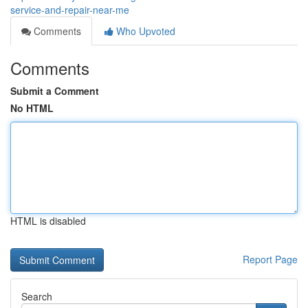
service-and-repair-near-me
Comments
Who Upvoted
Comments
Submit a Comment
No HTML
HTML is disabled
Report Page
Search