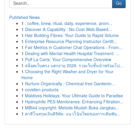
Go
Published News
1
: coffee, brew, ritual, daily, experience, arom...
1
Discover A Capability : No-Cost Web-Based...
1
Hair Building Fibres: Your Guide to Rapid Volume
1
Enterprise Resource Planning Instructor Certifi...
1
Fair Metrics in Customer Chat Operations - From...
1
Dealing with Mental Health Hospital Treatment: ...
1
Puff La Carts: Your Comprehensive Overview
1
สล็อตเว็บตรง แตกง่าย 2026: รวมเว็บชั้นนำพร้อมโป...
1
Choosing the Right Washer and Dryer for Your
Home
1
Nurture Organically : Chemical-free Gardenin...
1
covidien products
1
Maldives Holidays: Your Ultimate Guide to Paradise
1
Hydrophilic PES Membranes: Enhancing Filtration...
1
MBI44 copyright: Metode Mudah Buka Jangkau...
1
คาสิโนสกุลเงินดิจิทัล: แนวโน้มใหม่ของการเดิมพัน...