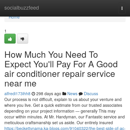
Home
socialbuzzfeed
Togg
navi
Home
1
How Much You Need To
Expect You'll Pay For A Good
air conditioner repair service
near me
alfredi173ihh8
298 days ago
News
Discuss
Our process is not difficult, explain to us about your venture and
where you live. Get a quick estimate from our trusted associates
depending on your project information — generally This may
occur within minutes. At Mr. Handyman, our Fantastic service and
meticulous craftsmanship set us aside. Our entirely insured
https://beckettynama.ka-blogs.com/91040322/the-best-side-of-ac-