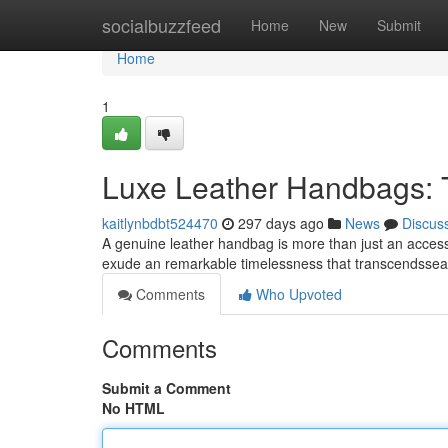
Home
socialbuzzfeed
Home
New
Submit
Home
1
Luxe Leather Handbags: 
kaitlynbdbt524470
297 days ago
News
Discus
A genuine leather handbag is more than just an accesso
exude an remarkable timelessness that transcendssea
Comments
Who Upvoted
Comments
Submit a Comment
No HTML