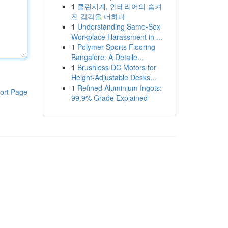
1
클린시계, 인테리어의 숨겨
진 감각을 더하다
1
Understanding Same-Sex
Workplace Harassment in ...
1
Polymer Sports Flooring
Bangalore: A Detaile...
1
Brushless DC Motors for
Height-Adjustable Desks...
1
Refined Aluminium Ingots:
ort Page
99.9% Grade Explained