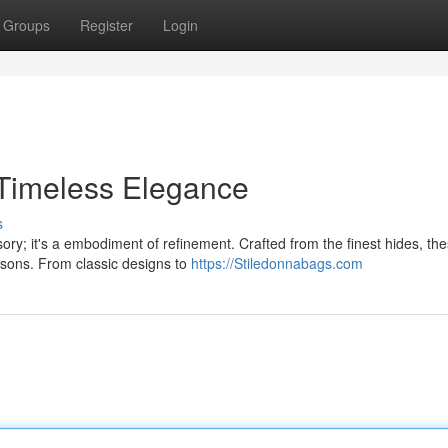
Groups
Register
Login
Timeless Elegance
s
ry; it's a embodiment of refinement. Crafted from the finest hides, th
sons. From classic designs to
https://Stiledonnabags.com