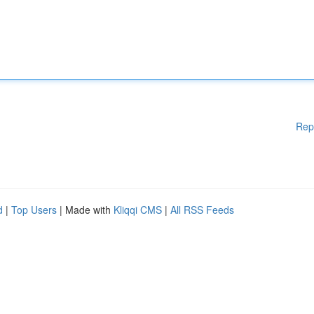
Rep
d
|
Top Users
| Made with
Kliqqi CMS
|
All RSS Feeds