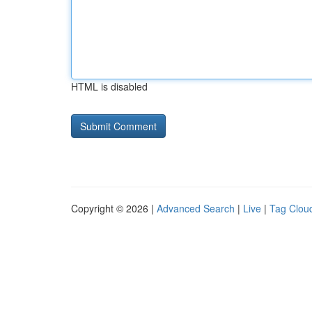
HTML is disabled
Copyright © 2026 |
Advanced Search
|
Live
|
Tag Clou