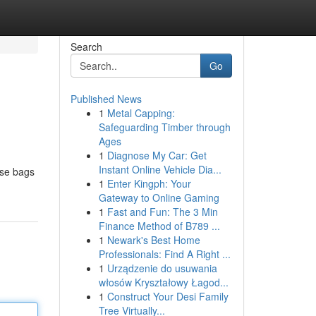
Search
Go
Published News
1
Metal Capping:
Safeguarding Timber through
Ages
1
Diagnose My Car: Get
Instant Online Vehicle Dia...
ese bags
1
Enter Kingph: Your
Gateway to Online Gaming
1
Fast and Fun: The 3 Min
Finance Method of B789 ...
1
Newark's Best Home
Professionals: Find A Right ...
1
Urządzenie do usuwania
włosów Kryształowy Łagod...
1
Construct Your Desi Family
Tree Virtually...