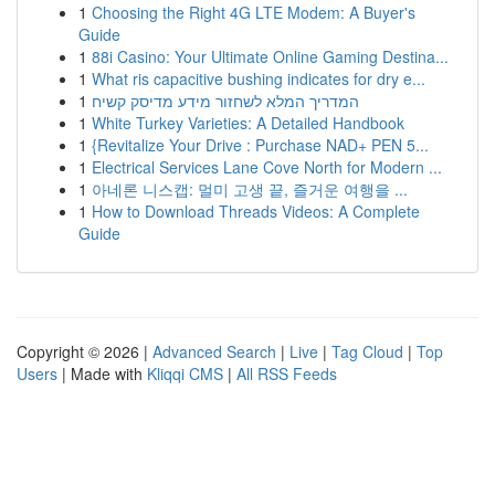
1
Choosing the Right 4G LTE Modem: A Buyer's
Guide
1
88i Casino: Your Ultimate Online Gaming Destina...
1
What ris capacitive bushing indicates for dry e...
1
המדריך המלא לשחזור מידע מדיסק קשיח
1
White Turkey Varieties: A Detailed Handbook
1
{Revitalize Your Drive : Purchase NAD+ PEN 5...
1
Electrical Services Lane Cove North for Modern ...
1
아네론 니스캡: 멀미 고생 끝, 즐거운 여행을 ...
1
How to Download Threads Videos: A Complete
Guide
Copyright © 2026 |
Advanced Search
|
Live
|
Tag Cloud
|
Top
Users
| Made with
Kliqqi CMS
|
All RSS Feeds