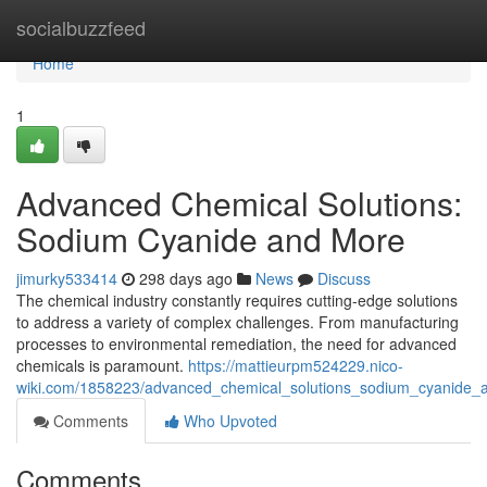
Home
socialbuzzfeed
Home
1
Advanced Chemical Solutions:
Sodium Cyanide and More
jimurky533414
298 days ago
News
Discuss
The chemical industry constantly requires cutting-edge solutions
to address a variety of complex challenges. From manufacturing
processes to environmental remediation, the need for advanced
chemicals is paramount.
https://mattieurpm524229.nico-
wiki.com/1858223/advanced_chemical_solutions_sodium_cyanide
Comments
Who Upvoted
Comments