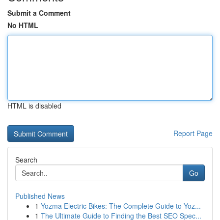
Submit a Comment
No HTML
HTML is disabled
Report Page
Search
Go
Published News
1
Yozma Electric Bikes: The Complete Guide to Yoz...
1
The Ultimate Guide to Finding the Best SEO Spec...