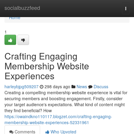
Home
socialbuzzfeed
Togg
navi
Home
1
Crafting Engaging
Membership Website
Experiences
harleybjpg509207
298 days ago
News
Discuss
Creating a compelling membership website experience is vital for
securing members and boosting engagement. Firstly, consider
your target audience's expectations. What kind of content might
they find beneficial? How
https://owaindkno110117.blogzet.com/crafting-engaging-
membership-website-experiences-52331961
Comments
Who Upvoted