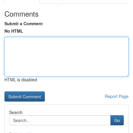
Comments
Submit a Comment
No HTML
HTML is disabled
Report Page
Search
Go