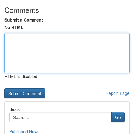
Comments
Submit a Comment
No HTML
HTML is disabled
Report Page
Search
Go
Published News