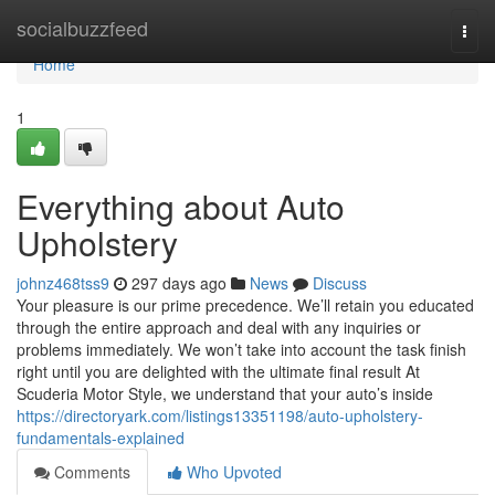
Home
socialbuzzfeed
Togg
navi
Home
1
Everything about Auto
Upholstery
johnz468tss9
297 days ago
News
Discuss
Your pleasure is our prime precedence. We’ll retain you educated
through the entire approach and deal with any inquiries or
problems immediately. We won’t take into account the task finish
right until you are delighted with the ultimate final result At
Scuderia Motor Style, we understand that your auto’s inside
https://directoryark.com/listings13351198/auto-upholstery-
fundamentals-explained
Comments
Who Upvoted