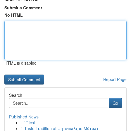
Submit a Comment
No HTML
HTML is disabled
Report Page
Search
Go
Published News
1
```text
1
Taste Tradition at ψητοπωλείο Μύτικα