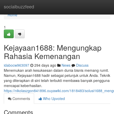
Home
socialbuzzfeed
Home
1
Kejayaan1688: Mengungkap
Rahasia Kemenangan
idabocw963097
294 days ago
News
Discuss
Menemukan arah kesuksesan dalam dunia bisnis memang rumit.
Namun, Kejayaan1688 hadir sebagai petunjuk untuk Anda. Teknik
yang diterapkan di sini telah terbukti membawa banyak pengguna
mencapai keberhasilan.
https://nikolaszgon841896.ouyawiki.com/1818483/solusi1688_me
Comments
Who Upvoted
Comments