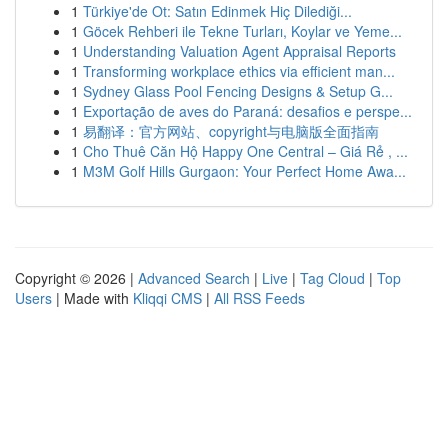
1
Türkiye'de Ot: Satın Edinmek Hiç Dilediği...
1
Göcek Rehberi ile Tekne Turları, Koylar ve Yeme...
1
Understanding Valuation Agent Appraisal Reports
1
Transforming workplace ethics via efficient man...
1
Sydney Glass Pool Fencing Designs & Setup G...
1
Exportação de aves do Paraná: desafios e perspe...
1
易翻译：官方网站、copyright与电脑版全面指南
1
Cho Thuê Căn Hộ Happy One Central – Giá Rẻ , ...
1
M3M Golf Hills Gurgaon: Your Perfect Home Awa...
Copyright © 2026 |
Advanced Search
|
Live
|
Tag Cloud
|
Top
Users
| Made with
Kliqqi CMS
|
All RSS Feeds