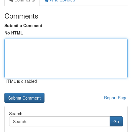
Comments
Submit a Comment
No HTML
HTML is disabled
Report Page
Search
Go