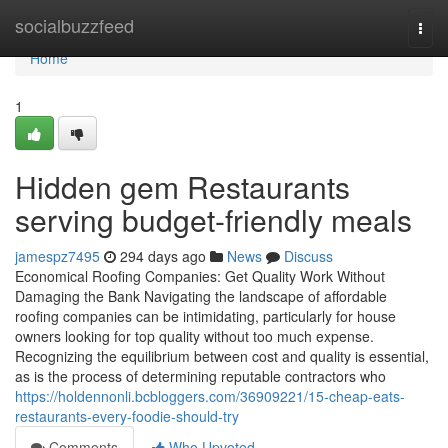
Home
socialbuzzfeed
Togg
navi
Home
1
Hidden gem Restaurants
serving budget-friendly meals
jamespz7495
294 days ago
News
Discuss
Economical Roofing Companies: Get Quality Work Without
Damaging the Bank Navigating the landscape of affordable
roofing companies can be intimidating, particularly for house
owners looking for top quality without too much expense.
Recognizing the equilibrium between cost and quality is essential,
as is the process of determining reputable contractors who
https://holdennonli.bcbloggers.com/36909221/15-cheap-eats-
restaurants-every-foodie-should-try
Comments
Who Upvoted