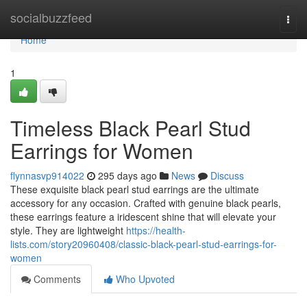
Home
socialbuzzfeed
Togg
navi
Home
1
Timeless Black Pearl Stud
Earrings for Women
flynnasvp914022
295 days ago
News
Discuss
These exquisite black pearl stud earrings are the ultimate
accessory for any occasion. Crafted with genuine black pearls,
these earrings feature a iridescent shine that will elevate your
style. They are lightweight
https://health-
lists.com/story20960408/classic-black-pearl-stud-earrings-for-
women
Comments
Who Upvoted