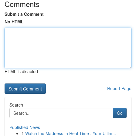
Comments
Submit a Comment
No HTML
HTML is disabled
Report Page
Search
Go
Published News
1
Watch the Madness In Real-Time : Your Ultim...