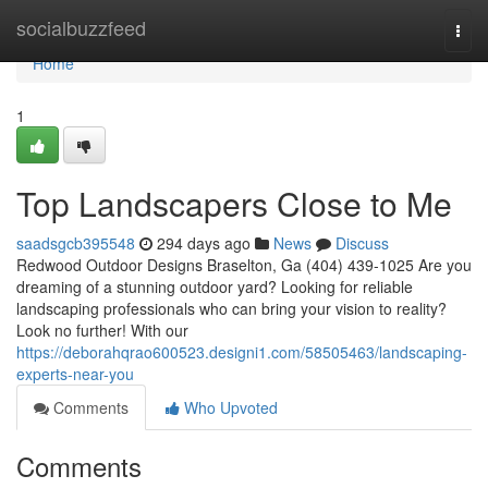
Home
socialbuzzfeed
Togg
navi
Home
1
Top Landscapers Close to Me
saadsgcb395548
294 days ago
News
Discuss
Redwood Outdoor Designs Braselton, Ga (404) 439-1025 Are you
dreaming of a stunning outdoor yard? Looking for reliable
landscaping professionals who can bring your vision to reality?
Look no further! With our
https://deborahqrao600523.designi1.com/58505463/landscaping-
experts-near-you
Comments
Who Upvoted
Comments