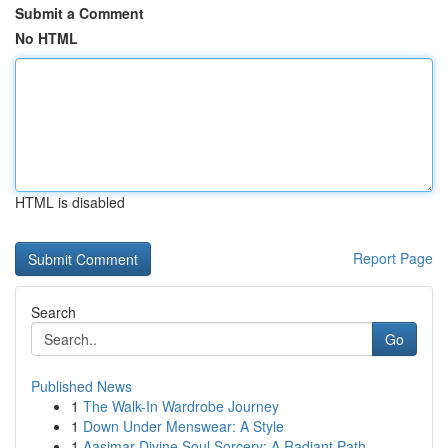
Submit a Comment
No HTML
HTML is disabled
Report Page
Search
Go
Published News
1
The Walk-In Wardrobe Journey
1
Down Under Menswear: A Style
1
Aasimar Divine Soul Sorcery: A Radiant Path