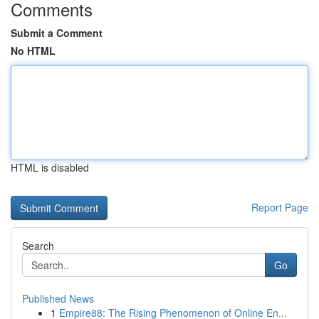
Comments
Submit a Comment
No HTML
HTML is disabled
Report Page
Search
Go
Published News
1
Empire88: The Rising Phenomenon of Online En...