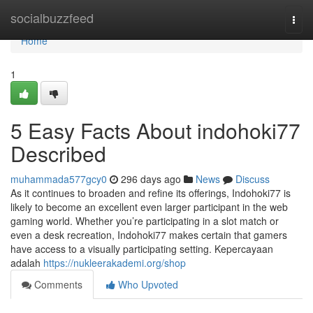
Home
socialbuzzfeed
Togg
navi
Home
1
5 Easy Facts About indohoki77
Described
muhammada577gcy0
296 days ago
News
Discuss
As it continues to broaden and refine its offerings, Indohoki77 is
likely to become an excellent even larger participant in the web
gaming world. Whether you’re participating in a slot match or
even a desk recreation, Indohoki77 makes certain that gamers
have access to a visually participating setting. Kepercayaan
adalah
https://nukleerakademi.org/shop
Comments
Who Upvoted