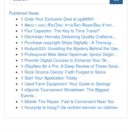
Published News
1
Grab Your Exclusive Deal at pg888th!
1
พัฒนา แอป เชียงใหม่: ทางเลือก ที่ยอดเยี่ยม สำหร...
1
Flux Capacitor: The Key to Time Travel?
1
Electrician Hornsby Delivering Quality Craftsma...
1
Purchase copyright Strips Digitally : A Thoroug...
1
Kodyub333: Unveiling the Mystery Behind the Use...
1
Profesyonel Web Sitesi Yaptırmak: İşinize Değer...
1
Premier Digital Courses to Enhance Your Sk...
1
{RayNeo Air 4 Pro: A Deep Review of These Smar...
1
Rock Gnome Clerics: Faith Forged in Stone
1
Start Your Application Today
1
Used Farm Equipment: Your Guide to Savings
1
eSports Tournament Showdown: The Biggest
Events...
1
Mobile Tire Repair: Fast & Convenient Near You
1
Huurprijs te hoog? Uw rechten kennen en claimen.