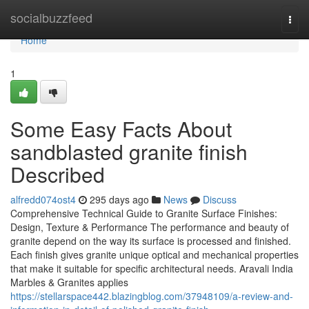
Home
socialbuzzfeed
Togg
navi
Home
1
Some Easy Facts About
sandblasted granite finish
Described
alfredd074ost4
295 days ago
News
Discuss
Comprehensive Technical Guide to Granite Surface Finishes:
Design, Texture & Performance The performance and beauty of
granite depend on the way its surface is processed and finished.
Each finish gives granite unique optical and mechanical properties
that make it suitable for specific architectural needs. Aravali India
Marbles & Granites applies
https://stellarspace442.blazingblog.com/37948109/a-review-and-