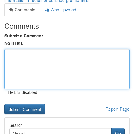
information-in-detail-of-polished-granite-finish
Comments
Who Upvoted
Comments
Submit a Comment
No HTML
HTML is disabled
Report Page
Search
Go