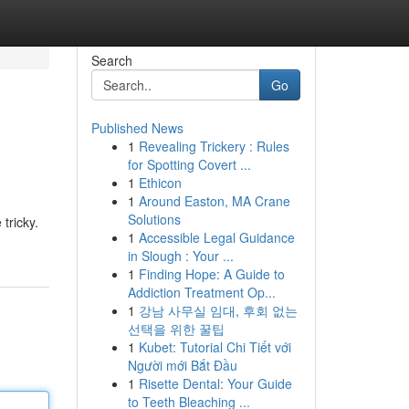
Search
Go
Published News
1
Revealing Trickery : Rules
for Spotting Covert ...
1
Ethicon
1
Around Easton, MA Crane
Solutions
tricky.
1
Accessible Legal Guidance
in Slough : Your ...
1
Finding Hope: A Guide to
Addiction Treatment Op...
1
강남 사무실 임대, 후회 없는
선택을 위한 꿀팁
1
Kubet: Tutorial Chi Tiết với
Người mới Bắt Đầu
1
Risette Dental: Your Guide
to Teeth Bleaching ...