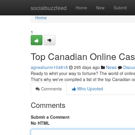
Home
socialbuzzfeed
Home
New
Submit
Home
1
Top Canadian Online Casi
agneshunm104818
295 days ago
News
Discu
Ready to whirl your way to fortune? The world of online
That's why we've compiled a list of the top Canadian o
Comments
Who Upvoted
Comments
Submit a Comment
No HTML