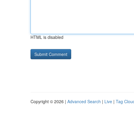
HTML is disabled
Copyright © 2026 |
Advanced Search
|
Live
|
Tag Clou