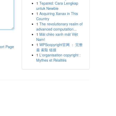
1
Tepat4d: Cara Lengkap
untuk Newbie
1
Acquiring Xanax in This
Country
1
The revolutionary realm of
advanced computation...
1
Mái chèo xanh mát Việt
Nam!
1
WPScopyright官网 ： 完整
ort Page
最 索取 链接
1
L'organisation copyright :
Mythes et Réalités