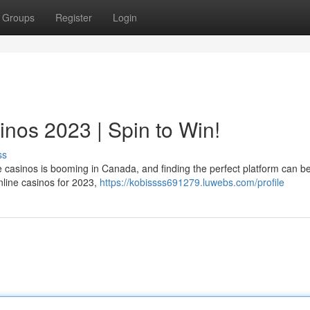
Groups
Register
Login
nos 2023 | Spin to Win!
ss
 casinos is booming in Canada, and finding the perfect platform can be 
nline casinos for 2023,
https://kobissss691279.luwebs.com/profile