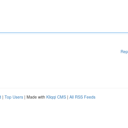
Rep
d
|
Top Users
| Made with
Kliqqi CMS
|
All RSS Feeds