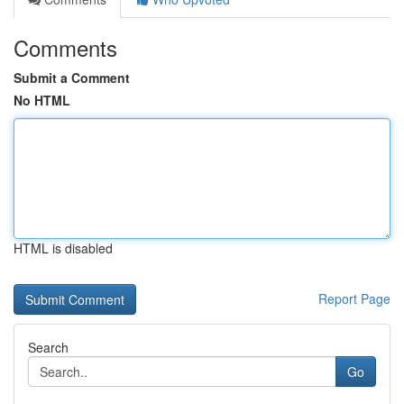
Comments
Submit a Comment
No HTML
HTML is disabled
Report Page
Search
Go