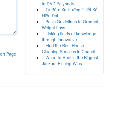
to D&D Polyhedra...
1
Tủ Bếp: Xu Hướng Thiết Kế
Hiện Đại
1
Basic Guidelines to Gradual
Weight Loss
1
Linking fields of knowledge
through innovative ...
1
Find the Best House
Cleaning Services in Chandl...
ort Page
1
When to Reel in the Biggest
Jackpot Fishing Wins