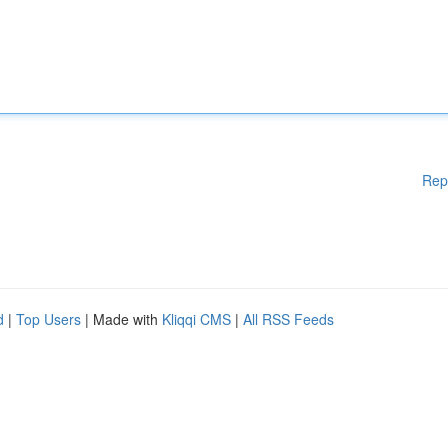
Rep
d
|
Top Users
| Made with
Kliqqi CMS
|
All RSS Feeds