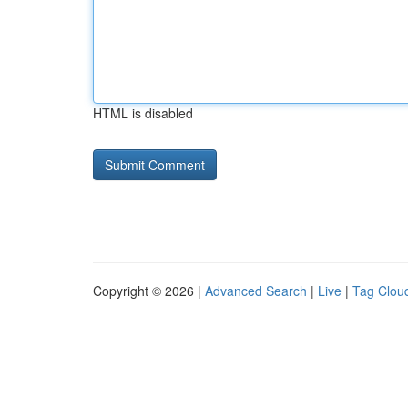
HTML is disabled
Copyright © 2026 |
Advanced Search
|
Live
|
Tag Clou