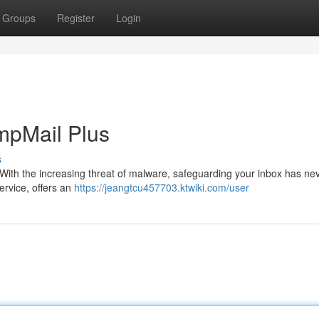
Groups
Register
Login
empMail Plus
s
t. With the increasing threat of malware, safeguarding your inbox has n
ervice, offers an
https://jeangtcu457703.ktwiki.com/user