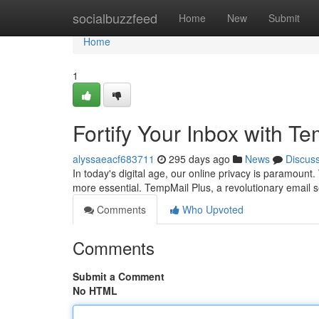
Home
socialbuzzfeed
Home
New
Submit
Home
1
Fortify Your Inbox with T
alyssaeacf683711
295 days ago
News
Discus
In today's digital age, our online privacy is paramoun
more essential. TempMail Plus, a revolutionary email s
Comments
Who Upvoted
Comments
Submit a Comment
No HTML