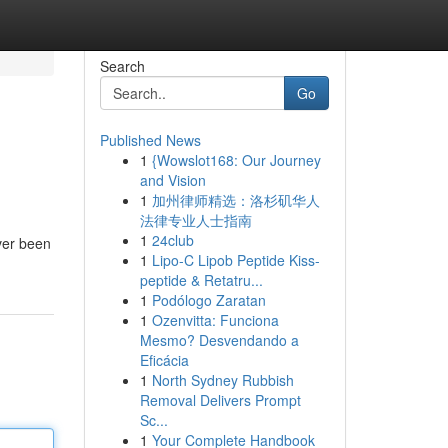
Search
Go
Published News
1
{Wowslot168: Our Journey
and Vision
1
加州律师精选：洛杉矶华人
法律专业人士指南
1
24club
ever been
1
Lipo-C Lipob Peptide Kiss-
peptide & Retatru...
1
Podólogo Zaratan
1
Ozenvitta: Funciona
Mesmo? Desvendando a
Eficácia
1
North Sydney Rubbish
Removal Delivers Prompt
Sc...
1
Your Complete Handbook