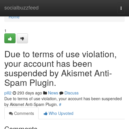
Home
socialbuzzfeed
Togg
navi
Home
1
Due to terms of use violation,
your account has been
suspended by Akismet Anti-
Spam Plugin.
pill2
293 days ago
News
Discuss
Due to terms of use violation, your account has been suspended
by Akismet Anti-Spam Plugin.
#
Comments
Who Upvoted
Comments