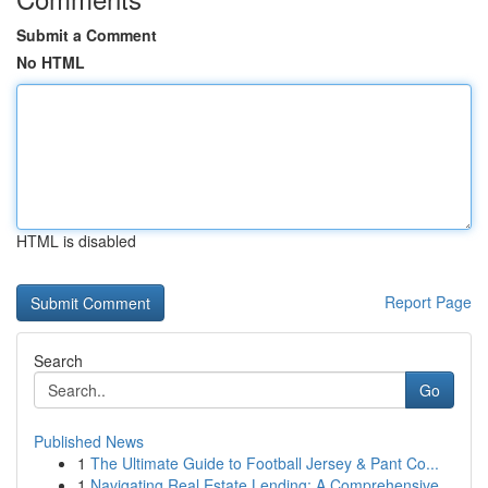
Submit a Comment
No HTML
HTML is disabled
Report Page
Search
Go
Published News
1
The Ultimate Guide to Football Jersey & Pant Co...
1
Navigating Real Estate Lending: A Comprehensive...