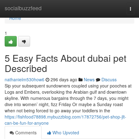
Home
socialbuzzfeed
Togg
navi
Home
1
5 Easy Facts About dubai pet
Described
nathanielm530how6
296 days ago
News
Discuss
Sip your subsequent sundowners coupled using your pooches at
Logs and Embers, overlooking the Arabian gulf and downtown
skyline. With numerous bargains through the 7 days, you might
dive into women’ night, fizz Friday Or maybe a Sunday roast
when not being forced to go away your toddlers in the
https://fishfood78898.mybuzzblog.com/17872756/pet-shop-jlt-
can-be-fun-for-anyone
Comments
Who Upvoted