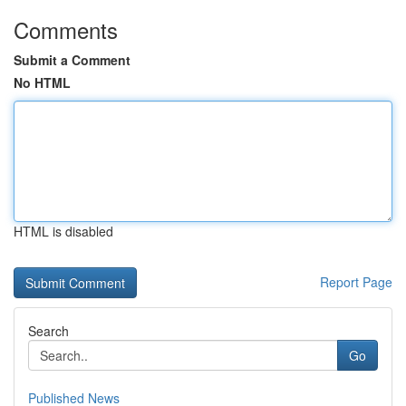
Comments
Submit a Comment
No HTML
HTML is disabled
Report Page
Search
Go
Published News