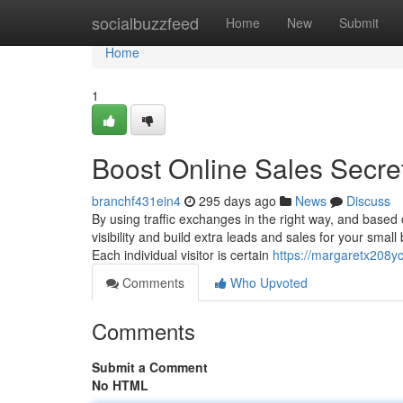
Home
socialbuzzfeed
Home
New
Submit
Home
1
Boost Online Sales Secre
branchf431ein4
295 days ago
News
Discuss
By using traffic exchanges in the right way, and based 
visibility and build extra leads and sales for your sma
Each individual visitor is certain
https://margaretx208y
Comments
Who Upvoted
Comments
Submit a Comment
No HTML