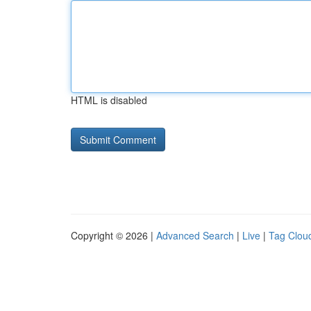
HTML is disabled
Copyright © 2026 |
Advanced Search
|
Live
|
Tag Clou