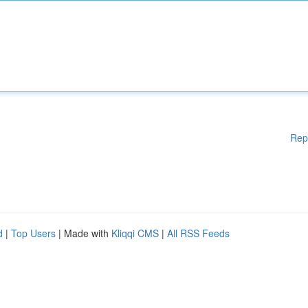
Rep
d
|
Top Users
| Made with
Kliqqi CMS
|
All RSS Feeds