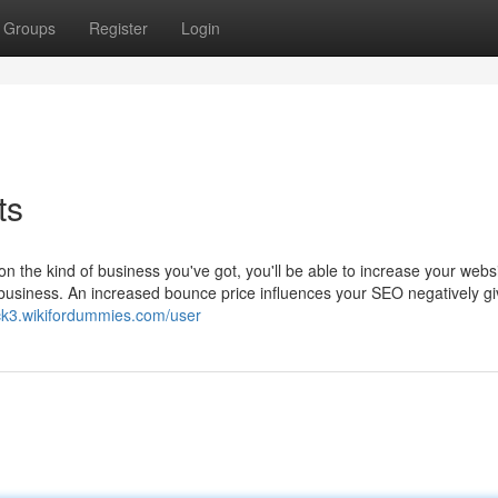
Groups
Register
Login
ts
on the kind of business you've got, you'll be able to increase your websi
ll business. An increased bounce price influences your SEO negatively gi
ck3.wikifordummies.com/user