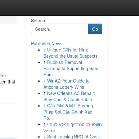
Search
Go
Published News
1
Unique Gifts for Him:
Beyond the Usual Suspects
1
Rubbish Removal
Parramatta Supporting Safer
Hom...
te’s
1
WinAZ: Your Guide to
ven that
Arizona Lottery Wins
1
New Orleans AC Repair:
Stay Cool & Comfortable
1
Cầu Giải 8 MT: Phương
Pháp Soi Cầu Chính Xác
Rõ...
1
חשפנית: המדריך המלא לזיהוי
וטיפול
1
Seat Leasing BPO: A Cost-