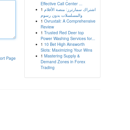
Effective Call Center ...
1
اشتراك سمارترز: منصة الأفلام
والمسلسلات بدون رسوم
1
Ovruxtali: A Comprehensive
Review
1
Trusted Red Deer top
Power Washing Services for...
1
10 Bet High Ainsworth
Slots: Maximizing Your Wins
1
Mastering Supply &
ort Page
Demand Zones in Forex
Trading