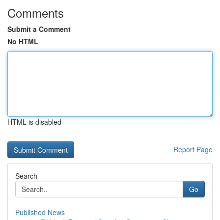
Comments
Submit a Comment
No HTML
HTML is disabled
Report Page
Search
Go
Published News