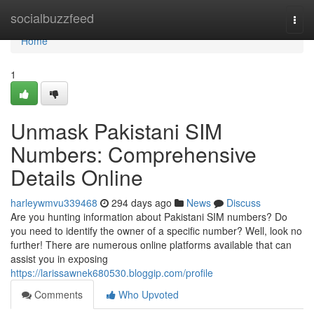
Home
socialbuzzfeed
Togg
navi
Home
1
Unmask Pakistani SIM
Numbers: Comprehensive
Details Online
harleywmvu339468
294 days ago
News
Discuss
Are you hunting information about Pakistani SIM numbers? Do
you need to identify the owner of a specific number? Well, look no
further! There are numerous online platforms available that can
assist you in exposing
https://larissawnek680530.bloggip.com/profile
Comments
Who Upvoted