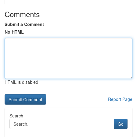
Comments
Submit a Comment
No HTML
HTML is disabled
Report Page
Search
Go