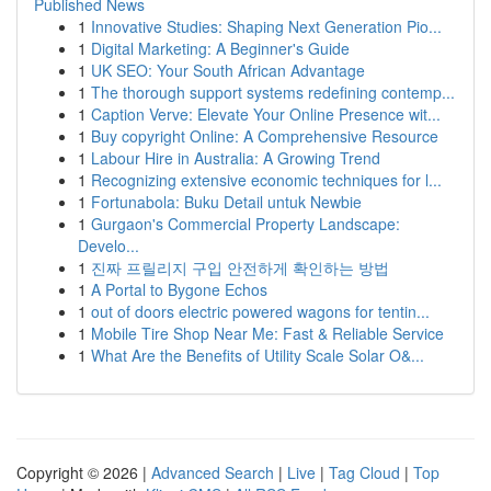
Published News
1
Innovative Studies: Shaping Next Generation Pio...
1
Digital Marketing: A Beginner's Guide
1
UK SEO: Your South African Advantage
1
The thorough support systems redefining contemp...
1
Caption Verve: Elevate Your Online Presence wit...
1
Buy copyright Online: A Comprehensive Resource
1
Labour Hire in Australia: A Growing Trend
1
Recognizing extensive economic techniques for l...
1
Fortunabola: Buku Detail untuk Newbie
1
Gurgaon's Commercial Property Landscape:
Develo...
1
진짜 프릴리지 구입 안전하게 확인하는 방법
1
A Portal to Bygone Echos
1
out of doors electric powered wagons for tentin...
1
Mobile Tire Shop Near Me: Fast & Reliable Service
1
What Are the Benefits of Utility Scale Solar O&...
Copyright © 2026 |
Advanced Search
|
Live
|
Tag Cloud
|
Top