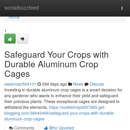
Home
socialbuzzfeed
Togg
navi
Home
1
Safeguard Your Crops with
Durable Aluminum Crop
Cages
owainvqlx594101
294 days ago
News
Discuss
Investing in durable aluminum crop cages is a smart decision for
any gardener who wants to enhance their yield and safeguard
their precious plants. These exceptional cages are designed to
withstand the elements,
https://ezekielnaya057965.get-
blogging.com/38445466/safeguard-your-crops-with-durable-
aluminum-crop-cages
Comments
Who Upvoted