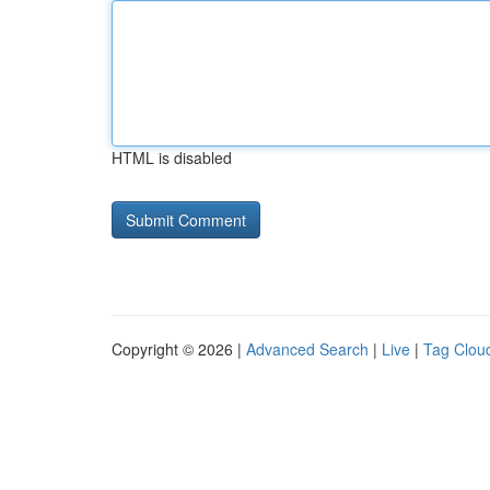
HTML is disabled
Copyright © 2026 |
Advanced Search
|
Live
|
Tag Clou