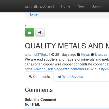
Home
socialbuzzfeed
Home
New
Submit
Home
1
QUALITY METALS AND 
antoniof379qkc4
291 days ago
News
Discuss
We are end suppliers and traders of minerals and met
cans,coltan,copper wire,copper concentrate,copper ca
https://caidenusoif.bloggazzo.com/36838402/quality-me
Comments
Who Upvoted
Comments
Submit a Comment
No HTML