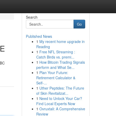
Search
Go
Published News
1
My recent home upgrade in
LE
Reading
1
Free NFL Streaming :
Catch Birds vs. premi...
1
How Bitcoin Trading Signals
UBC
perform and What Se...
1
Plan Your Future:
Retirement Calculator &
Self-...
1
Uther Peptides: The Future
of Skin Revitalizat...
1
Need to Unlock Your Car?
Find Local Experts Now
1
Ovruxtali: A Comprehensive
Review