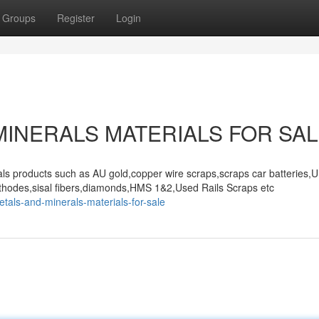
Groups
Register
Login
MINERALS MATERIALS FOR SA
als products such as AU gold,copper wire scraps,scraps car batteries,
thodes,sisal fibers,diamonds,HMS 1&2,Used Rails Scraps etc
tals-and-minerals-materials-for-sale