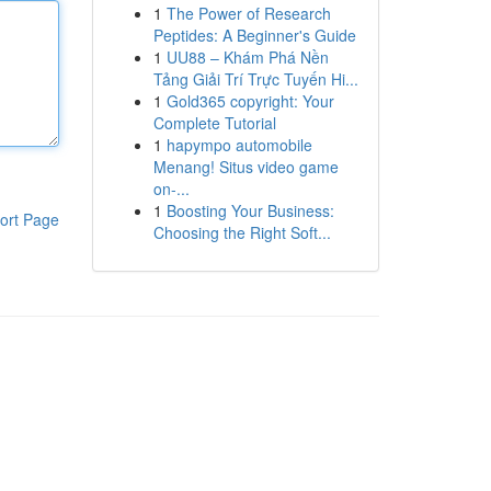
1
The Power of Research
Peptides: A Beginner's Guide
1
UU88 – Khám Phá Nền
Tảng Giải Trí Trực Tuyến Hi...
1
Gold365 copyright: Your
Complete Tutorial
1
hapympo automobile
Menang! Situs video game
on-...
1
Boosting Your Business:
ort Page
Choosing the Right Soft...