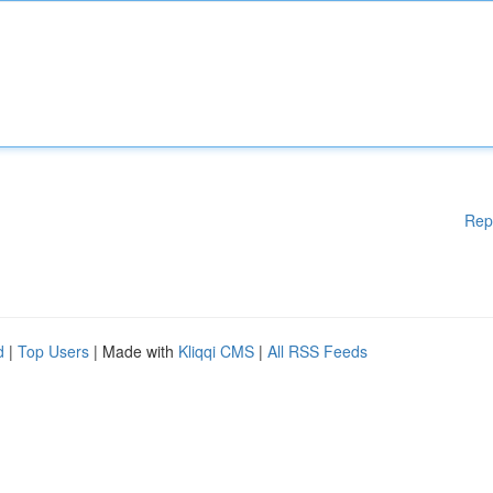
Rep
d
|
Top Users
| Made with
Kliqqi CMS
|
All RSS Feeds