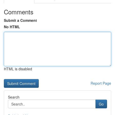
Comments
Submit a Comment
No HTML
HTML is disabled
Report Page
Search
Go