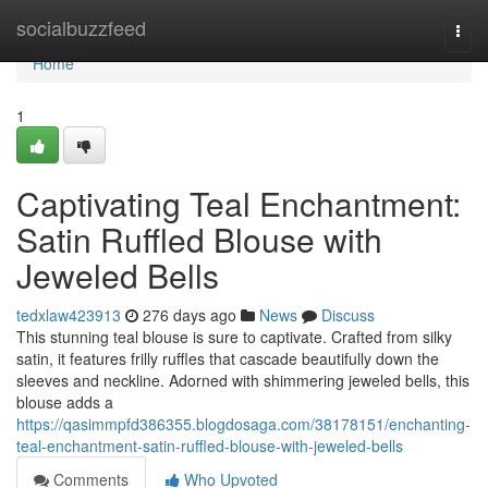
Home
socialbuzzfeed
Togg
navi
Home
1
Captivating Teal Enchantment:
Satin Ruffled Blouse with
Jeweled Bells
tedxlaw423913
276 days ago
News
Discuss
This stunning teal blouse is sure to captivate. Crafted from silky
satin, it features frilly ruffles that cascade beautifully down the
sleeves and neckline. Adorned with shimmering jeweled bells, this
blouse adds a
https://qasimmpfd386355.blogdosaga.com/38178151/enchanting-
teal-enchantment-satin-ruffled-blouse-with-jeweled-bells
Comments
Who Upvoted