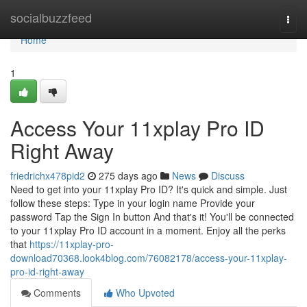
Home
socialbuzzfeed
Togg
navi
Home
1
Access Your 11xplay Pro ID
Right Away
friedrichx478pid2
275 days ago
News
Discuss
Need to get into your 11xplay Pro ID? It's quick and simple. Just
follow these steps: Type in your login name Provide your
password Tap the Sign In button And that's it! You'll be connected
to your 11xplay Pro ID account in a moment. Enjoy all the perks
that
https://11xplay-pro-
download70368.look4blog.com/76082178/access-your-11xplay-
pro-id-right-away
Comments
Who Upvoted