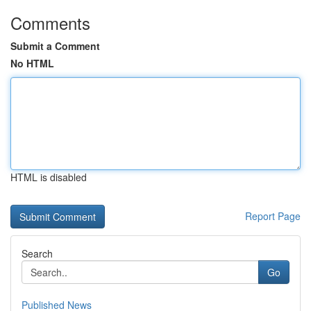
Comments
Submit a Comment
No HTML
HTML is disabled
Report Page
Search
Go
Published News