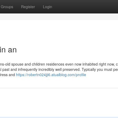
Groups
Register
Login
in an
ions-old spouse and children residences even now inhabited right now, 
 past and infrequently incredibly well preserved. Typically you must pe
ndress and
https://robertn024jji6.atualblog.com/profile