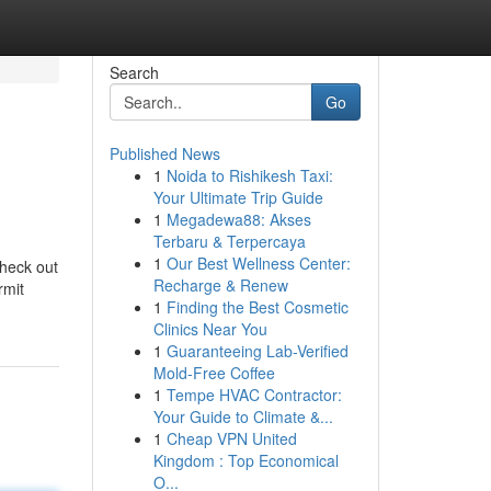
Search
Go
Published News
1
Noida to Rishikesh Taxi:
Your Ultimate Trip Guide
1
Megadewa88: Akses
Terbaru & Terpercaya
1
Our Best Wellness Center:
check out
Recharge & Renew
rmit
1
Finding the Best Cosmetic
Clinics Near You
1
Guaranteeing Lab-Verified
Mold-Free Coffee
1
Tempe HVAC Contractor:
Your Guide to Climate &...
1
Cheap VPN United
Kingdom : Top Economical
O...