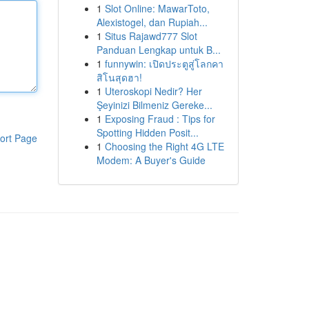
1
Slot Online: MawarToto,
Alexistogel, dan Rupiah...
1
Situs Rajawd777 Slot
Panduan Lengkap untuk B...
1
funnywin: เปิดประตูสู่โลกคา
สิโนสุดฮา!
1
Uteroskopi Nedir? Her
Şeyinizi Bilmeniz Gereke...
1
Exposing Fraud : Tips for
Spotting Hidden Posit...
ort Page
1
Choosing the Right 4G LTE
Modem: A Buyer's Guide