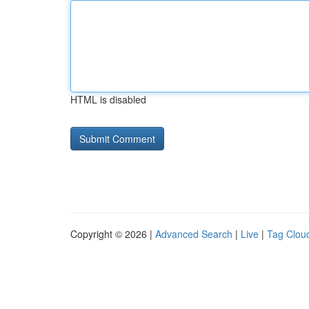
HTML is disabled
Copyright © 2026 |
Advanced Search
|
Live
|
Tag Clou