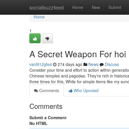
Home
socialbuzzfeed
Home
New
Submit
Home
1
A Secret Weapon For hoi 
vanl912gfe4
274 days ago
News
Discuss
Consider your time and effort to action within generat
Chinese temples and pagodas. They're rich in historical
three times for this, While for simple items like my su
Comments
Who Upvoted
Comments
Submit a Comment
No HTML