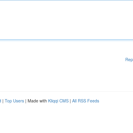
Rep
d
|
Top Users
| Made with
Kliqqi CMS
|
All RSS Feeds