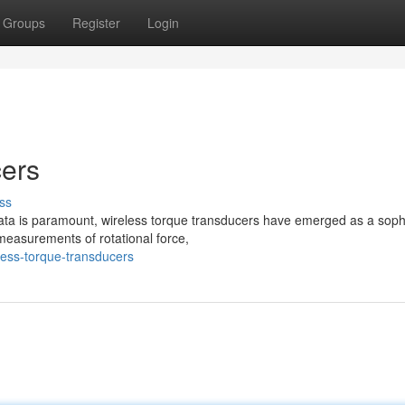
Groups
Register
Login
cers
ss
data is paramount, wireless torque transducers have emerged as a soph
measurements of rotational force,
less-torque-transducers