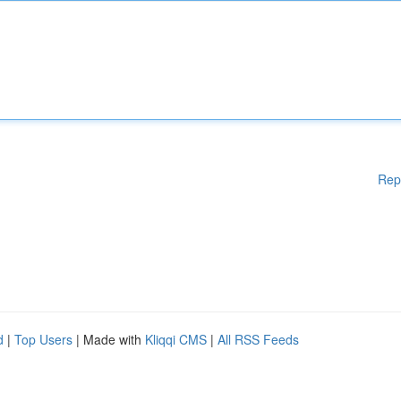
Rep
d
|
Top Users
| Made with
Kliqqi CMS
|
All RSS Feeds