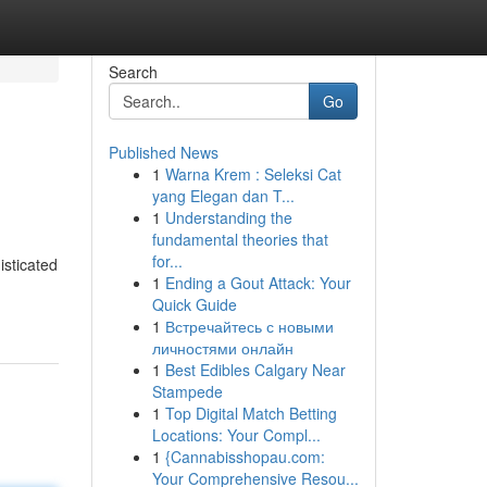
Search
Go
Published News
1
Warna Krem : Seleksi Cat
yang Elegan dan T...
1
Understanding the
fundamental theories that
for...
isticated
1
Ending a Gout Attack: Your
Quick Guide
1
Встречайтесь с новыми
личностями онлайн
1
Best Edibles Calgary Near
Stampede
1
Top Digital Match Betting
Locations: Your Compl...
1
{Cannabisshopau.com:
Your Comprehensive Resou...