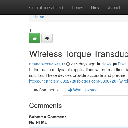
Home
socialbuzzfeed
Home
New
Submit
Home
1
Wireless Torque Transdu
orlandokpca463793
275 days ago
News
Discu
In the realm of dynamic applications where real-time 
solution. These devices provide accurate and precise 
https://henriejsn169627.tusblogos.com/38007267/wire
Comments
Who Upvoted
Comments
Submit a Comment
No HTML