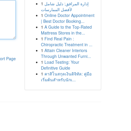
1
إدارة المرافق: دليل شامل
لأفضل الممارسات
1
Online Doctor Appointment
| Best Doctor Booking...
1
A Guide to the Top-Rated
Mattress Stores in the...
1
Find Real Pain :
Chiropractic Treatment in ...
1
Attain Cleaner Interiors
Through Unwanted Furni...
ort Page
1
Load Testing: Your
Definitive Guide
1
คาสิโนสกุลเงินดิจิทัล: คู่มือ
เริ่มต้นสำหรับนักเ...