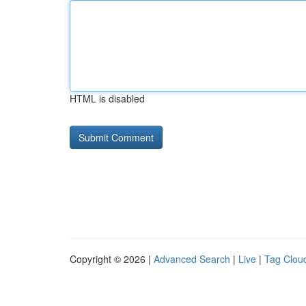
HTML is disabled
Copyright © 2026 |
Advanced Search
|
Live
|
Tag Clou