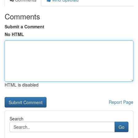
Comments
Submit a Comment
No HTML
HTML is disabled
Report Page
Search
Go