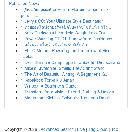
Published News
1
Дизайнерский ремонт в Москве: от мечты к
реальн...
1
Jerry's CC: Your Ultimate Style Destination
1
หวยออนไลน์จ่ายจริง เปิดโปง เว็บไซต์แท้ น่าไว...
1
Kelly Clarkson's Incredible Weight Loss Tra...
1
Power Washing CT CT: Renew Your Residence
1
สล็อตออนไลน์: คู่มือสำหรับผู้เริ่มต้น
1
BLDC Motors: Powering the Tomorrow of Rise
Tables
1
Der ultimative Campingplatz-Guide für Deutschland
1
Mice's Kryptonite: Smells They Can't Stand
1
The Art of Beautiful Writing: A Beginner's G...
1
Kapakbet: Terbaik & Aman!
1
Winbox: A Beginner's Guide
1
Transform Your Vision: Expert Drafting & Design...
1
Memahami Kisi-kisi Galvanis: Tuntunan Detail
Copyright © 2026 |
Advanced Search
|
Live
|
Tag Cloud
|
Top