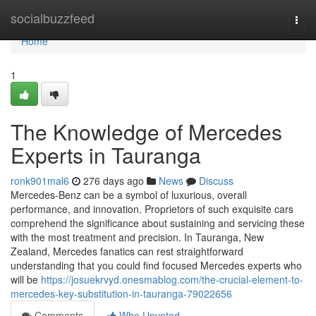
Home
socialbuzzfeed
Togg
navi
Home
1
The Knowledge of Mercedes
Experts in Tauranga
ronk901mal6
276 days ago
News
Discuss
Mercedes-Benz can be a symbol of luxurious, overall
performance, and innovation. Proprietors of such exquisite cars
comprehend the significance about sustaining and servicing these
with the most treatment and precision. In Tauranga, New
Zealand, Mercedes fanatics can rest straightforward
understanding that you could find focused Mercedes experts who
will be
https://josuekrvyd.onesmablog.com/the-crucial-element-to-
mercedes-key-substitution-in-tauranga-79022656
Comments
Who Upvoted