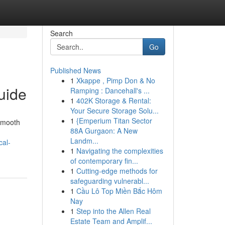
Search
Go
Published News
1
Xkappe , Pimp Don & No
uide
Ramping : Dancehall's ...
1
402K Storage & Rental:
Your Secure Storage Solu...
1
{Emperium Titan Sector
 smooth
88A Gurgaon: A New
Landm...
cal-
1
Navigating the complexities
of contemporary fin...
1
Cutting-edge methods for
safeguarding vulnerabl...
1
Cầu Lô Top Miền Bắc Hôm
Nay
1
Step into the Allen Real
Estate Team and Amplif...