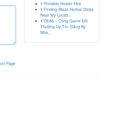
1
Portable Heater Hire
1
Finding Blaze Herbal Sticks
Near My Locati...
1
DE88 – Cổng Game Đổi
Thưởng Uy Tín, Đăng Ký
Nha...
ort Page