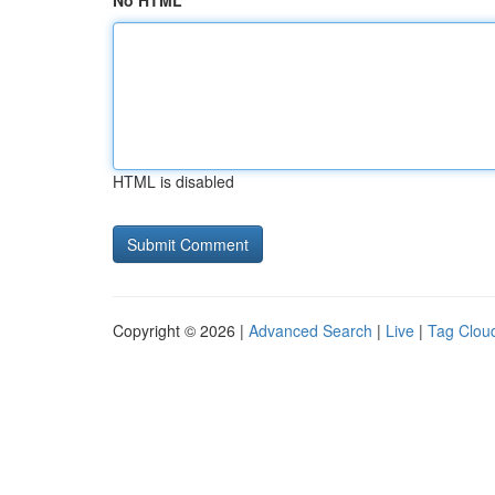
No HTML
HTML is disabled
Copyright © 2026 |
Advanced Search
|
Live
|
Tag Clou