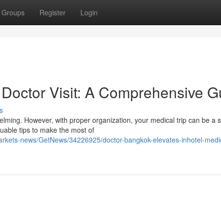
Groups
Register
Login
Doctor Visit: A Comprehensive G
s
lming. However, with proper organization, your medical trip can be a
luable tips to make the most of
markets-news/GetNews/34226925/doctor-bangkok-elevates-inhotel-medi