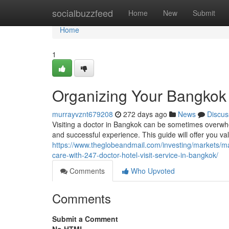
Home
socialbuzzfeed
Home
New
Submit
Home
1
Organizing Your Bangkok 
murrayvznt679208
272 days ago
News
Discus
Visiting a doctor in Bangkok can be sometimes overwhe
and successful experience. This guide will offer you va
https://www.theglobeandmail.com/investing/markets/
care-with-247-doctor-hotel-visit-service-in-bangkok/
Comments
Who Upvoted
Comments
Submit a Comment