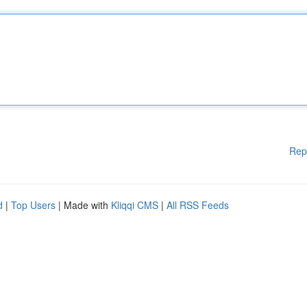
Rep
d
|
Top Users
| Made with
Kliqqi CMS
|
All RSS Feeds