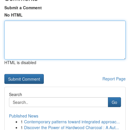
Submit a Comment
No HTML
HTML is disabled
Report Page
Search
Go
Published News
1
Contemporary patterns toward integrated approac...
1
Discover the Power of Hardwood Charcoal : A Aut...