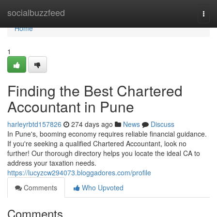
Home
socialbuzzfeed
Togg
navi
Home
1
Finding the Best Chartered
Accountant in Pune
harleyrbtd157826
274 days ago
News
Discuss
In Pune's, booming economy requires reliable financial guidance.
If you're seeking a qualified Chartered Accountant, look no
further! Our thorough directory helps you locate the ideal CA to
address your taxation needs.
https://lucyzcw294073.bloggadores.com/profile
Comments
Who Upvoted
Comments