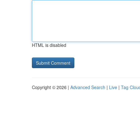
HTML is disabled
Copyright © 2026 |
Advanced Search
|
Live
|
Tag Clou