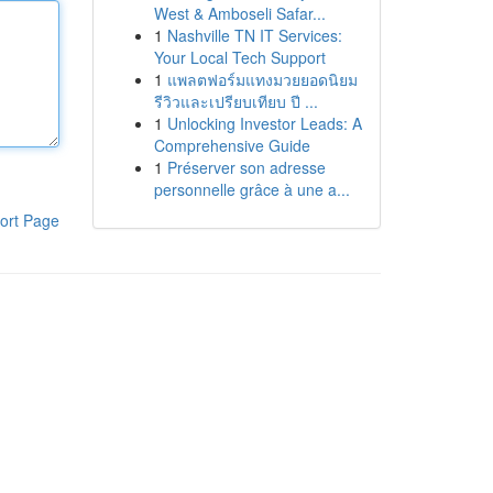
West & Amboseli Safar...
1
Nashville TN IT Services:
Your Local Tech Support
1
แพลตฟอร์มแทงมวยยอดนิยม
รีวิวและเปรียบเทียบ ปี ...
1
Unlocking Investor Leads: A
Comprehensive Guide
1
Préserver son adresse
personnelle grâce à une a...
ort Page