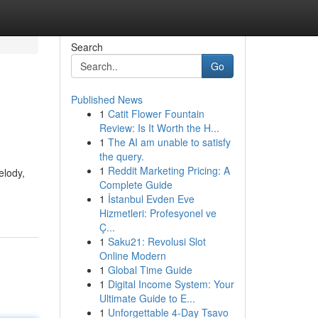
Search
Go
Published News
1
Catit Flower Fountain
Review: Is It Worth the H...
1
The AI am unable to satisfy
the query.
1
Reddit Marketing Pricing: A
elody,
Complete Guide
1
İstanbul Evden Eve
Hizmetleri: Profesyonel ve
Ç...
1
Saku21: Revolusi Slot
Online Modern
1
Global Time Guide
1
Digital Income System: Your
Ultimate Guide to E...
1
Unforgettable 4-Day Tsavo