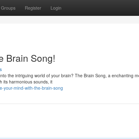
Groups
Register
Login
e Brain Song!
s
nto the intriguing world of your brain? The Brain Song, a enchanting m
h its harmonious sounds, it
e-your-mind-with-the-brain-song