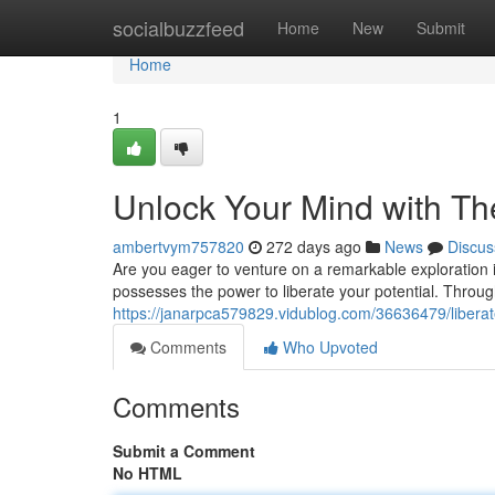
Home
socialbuzzfeed
Home
New
Submit
Home
1
Unlock Your Mind with Th
ambertvym757820
272 days ago
News
Discus
Are you eager to venture on a remarkable exploration i
possesses the power to liberate your potential. Throug
https://janarpca579829.vidublog.com/36636479/liberat
Comments
Who Upvoted
Comments
Submit a Comment
No HTML