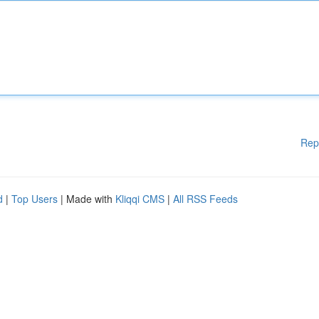
Rep
d
|
Top Users
| Made with
Kliqqi CMS
|
All RSS Feeds