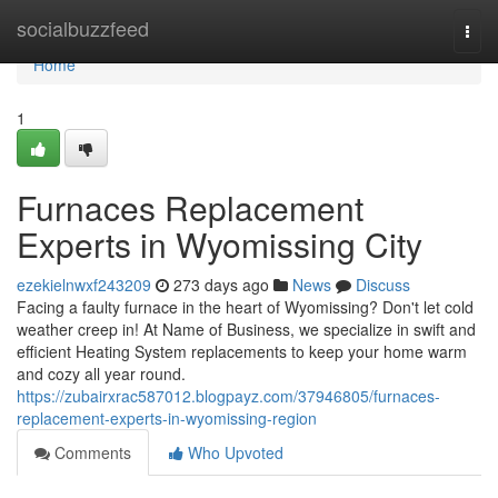
Home
socialbuzzfeed
Togg
navi
Home
1
Furnaces Replacement
Experts in Wyomissing City
ezekielnwxf243209
273 days ago
News
Discuss
Facing a faulty furnace in the heart of Wyomissing? Don't let cold
weather creep in! At Name of Business, we specialize in swift and
efficient Heating System replacements to keep your home warm
and cozy all year round.
https://zubairxrac587012.blogpayz.com/37946805/furnaces-
replacement-experts-in-wyomissing-region
Comments
Who Upvoted