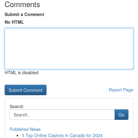
Comments
Submit a Comment
No HTML
HTML is disabled
Report Page
Search
Go
Published News
1
Top Online Casinos in Canada for 2024