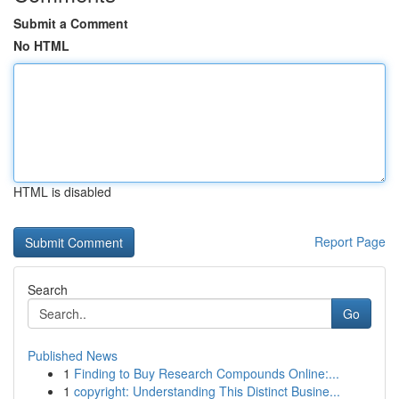
Submit a Comment
No HTML
HTML is disabled
Report Page
Search
Go
Published News
1
Finding to Buy Research Compounds Online:...
1
copyright: Understanding This Distinct Busine...