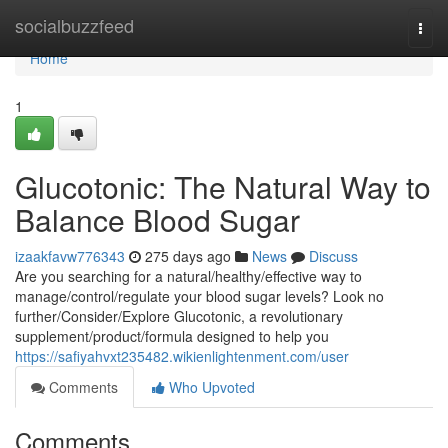
Home
socialbuzzfeed
Togg
navi
Home
1
Glucotonic: The Natural Way to
Balance Blood Sugar
izaakfavw776343
275 days ago
News
Discuss
Are you searching for a natural/healthy/effective way to
manage/control/regulate your blood sugar levels? Look no
further/Consider/Explore Glucotonic, a revolutionary
supplement/product/formula designed to help you
https://safiyahvxt235482.wikienlightenment.com/user
Comments
Who Upvoted
Comments