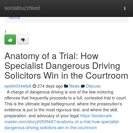
Home
socialbuzzfeed
Togg
navi
Home
1
Anatomy of a Trial: How
Specialist Dangerous Driving
Solicitors Win in the Courtroom
epeliv034wfp8
274 days ago
News
Discuss
A charge of dangerous driving is one of the few motoring
offences that frequently proceeds to a full, contested trial in court.
This is the ultimate legal battleground, where the prosecution's
evidence is put to the most rigorous test, and where the skill,
preparation, and advocacy of your legal
https://bookmark-
master.com/story20595667/anatomy-of-a-trial-how-specialist-
dangerous-driving-solicitors-win-in-the-courtroom