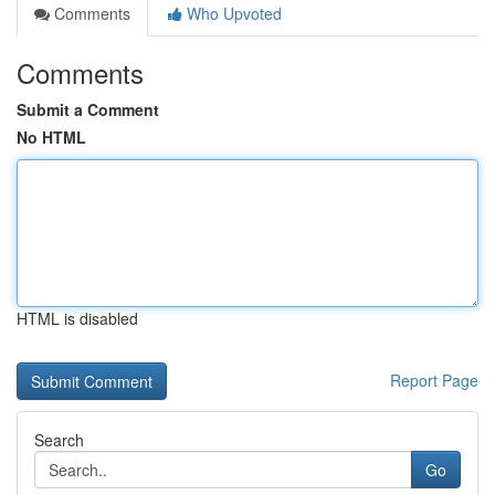
Comments
Who Upvoted
Comments
Submit a Comment
No HTML
HTML is disabled
Report Page
Search
Go