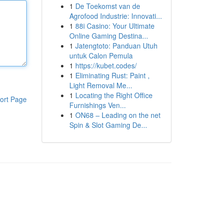
1
De Toekomst van de
Agrofood Industrie: Innovati...
1
88i Casino: Your Ultimate
Online Gaming Destina...
1
Jatengtoto: Panduan Utuh
untuk Calon Pemula
1
https://kubet.codes/
1
Eliminating Rust: Paint ,
Light Removal Me...
1
Locating the Right Office
ort Page
Furnishings Ven...
1
ON68 – Leading on the net
Spin & Slot Gaming De...