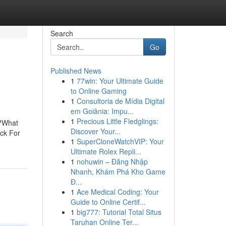
Search
Go
Published News
1
77win: Your Ultimate Guide
to Online Gaming
1
Consultoria de Mídia Digital
em Goiânia: Impu...
1
Precious Little Fledglings:
o?What
Discover Your...
ck For
1
SuperCloneWatchVIP: Your
Ultimate Rolex Repli...
1
nohuwin – Đăng Nhập
Nhanh, Khám Phá Kho Game
Đ...
1
Ace Medical Coding: Your
Guide to Online Certif...
1
big777: Tutorial Total Situs
Taruhan Online Ter...