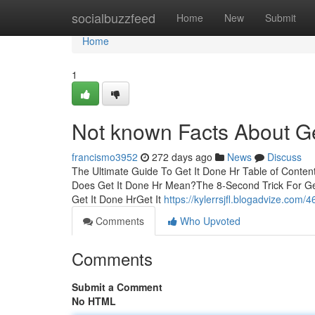
Home
socialbuzzfeed
Home
New
Submit
Home
1
Not known Facts About Ge
francismo3952
272 days ago
News
Discuss
The Ultimate Guide To Get It Done Hr Table of Conte
Does Get It Done Hr Mean?The 8-Second Trick For Ge
Get It Done HrGet It
https://kylerrsjfl.blogadvize.com/
Comments
Who Upvoted
Comments
Submit a Comment
No HTML