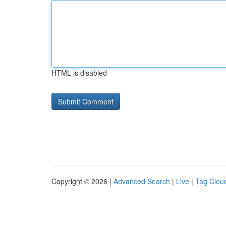
HTML is disabled
Copyright © 2026 |
Advanced Search
|
Live
|
Tag Clou