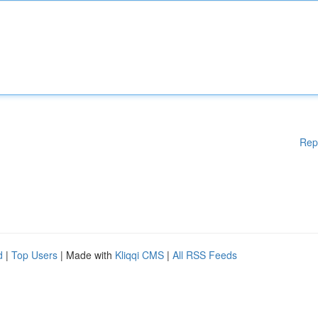
Rep
d
|
Top Users
| Made with
Kliqqi CMS
|
All RSS Feeds