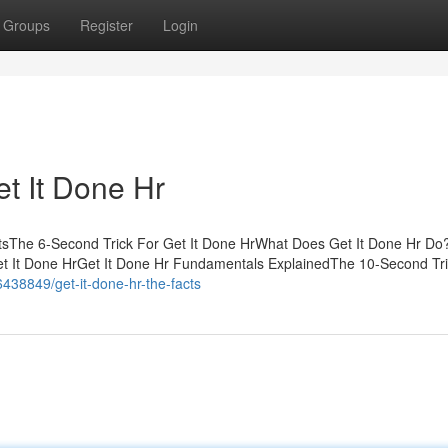
Groups
Register
Login
t It Done Hr
ntsThe 6-Second Trick For Get It Done HrWhat Does Get It Done Hr D
t It Done HrGet It Done Hr Fundamentals ExplainedThe 10-Second Tri
46438849/get-it-done-hr-the-facts