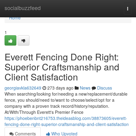
Home
socialbuzzfeed
Togg
navi
Home
1
Everett Fencing Done Right:
Superior Craftsmanship and
Client Satisfaction
georgiavkla632649
273 days ago
News
Discuss
When searching/looking for/needing a new/replacement/durable
fence, you should/need to/want to choose/select/opt for a
company with a proven track record/history/reputation.
At/With/Through Everett's Premier Fence
https://phoebenbnt216753.theideasblog.com/38873605/everett-
fencing-done-right-superior-craftsmanship-and-client-satisfaction
Comments
Who Upvoted