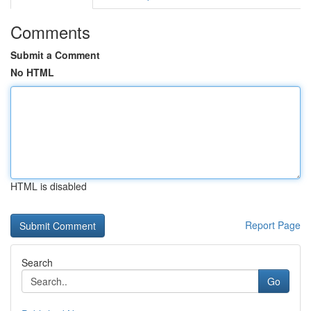
Comments
Submit a Comment
No HTML
HTML is disabled
Report Page
Search
Go