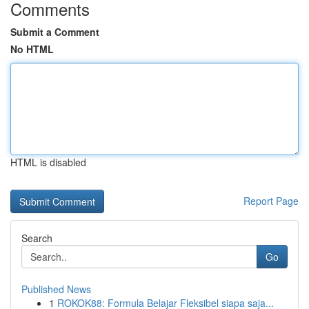
Comments
Submit a Comment
No HTML
HTML is disabled
Report Page
Search
Go
Published News
1
ROKOK88: Formula Belajar Fleksibel siapa saja...