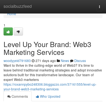
Home
socialbuzzfeed
Togg
navi
Home
1
Level Up Your Brand: Web3
Marketing Services
woodyyeid791683
271 days ago
News
Discuss
Want to thrive in the cutting-edge world of Web3? It's time to
leave behind traditional marketing strategies and adopt innovative
solutions built for this transformative landscape. Our team of
expert Web3 marketers
https://roxannpybo248306.bloggazzo.com/37161555/level-up-
your-brand-web3-marketing-services
Comments
Who Upvoted