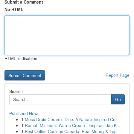
Submit a Comment
No HTML
HTML is disabled
Report Page
Search
Go
Published News
1
Moss Druid Ceramic Dice: A Nature-Inspired Coll...
1
Rumah Minimalis Warna Cream : Inspirasi dan K...
1
Best Online Casinos Canada: Real Money & Top