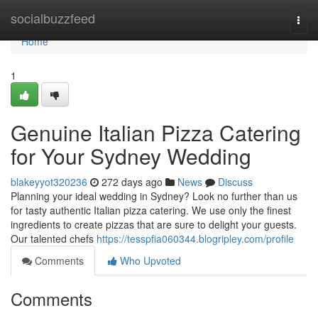
Home
socialbuzzfeed
Togg
navi
Home
1
Genuine Italian Pizza Catering
for Your Sydney Wedding
blakeyyot320236
272 days ago
News
Discuss
Planning your ideal wedding in Sydney? Look no further than us
for tasty authentic Italian pizza catering. We use only the finest
ingredients to create pizzas that are sure to delight your guests.
Our talented chefs
https://tesspfia060344.blogripley.com/profile
Comments
Who Upvoted
Comments