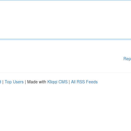
Rep
d
|
Top Users
| Made with
Kliqqi CMS
|
All RSS Feeds