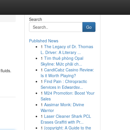
Search
Go
Published News
1
The Legacy of Dr. Thomas
L. Driver: A Literary ...
1
Tìm thuê phòng Opal
Skyline: Mức phải ch...
1
CandiCabz Casino Review:
fluids.
Is it Worth Playing?
1
Find Pain : Chiropractic
Services in Edwardsv...
1
M24 Promotion: Boost Your
Sales
1
Aasimar Monk: Divine
Warrior
1
Laser Cleaner Shark PCL
Erases Graffiti with Pr...
1
{copyright: A Guide to the