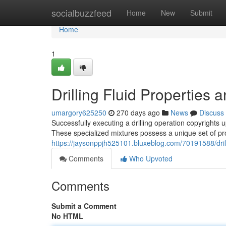
Home
socialbuzzfeed
Home
New
Submit
Home
1
Drilling Fluid Properties 
umargory625250
270 days ago
News
Discuss
Successfully executing a drilling operation copyrights u
These specialized mixtures possess a unique set of prop
https://jaysonppjh525101.bluxeblog.com/70191588/drill
Comments
Who Upvoted
Comments
Submit a Comment
No HTML