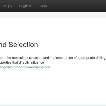
Groups
Register
Login
and Selection
pon the meticulous selection and implementation of appropriate drilling 
erties that directly influence
ing-fluid-properties-and-selection