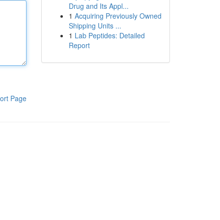
Drug and Its Appl...
1
Acquiring Previously Owned
Shipping Units ...
1
Lab Peptides: Detailed
Report
ort Page