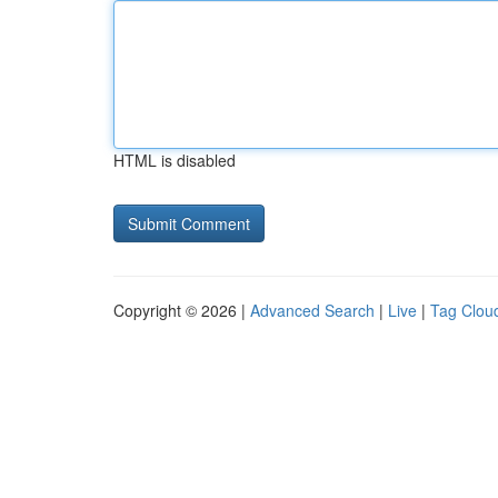
HTML is disabled
Copyright © 2026 |
Advanced Search
|
Live
|
Tag Clou