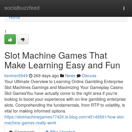
Home
socialbuzzfeed
Togg
navi
Home
1
Slot Machine Games That
Make Learning Easy and Fun
kevinsv5949
269 days ago
News
Discuss
Your Ultimate Overview to Learning Online Gambling Enterprise
Slot Machines Gamings and Maximizing Your Gameplay Casino
Slot GamesYou have actually come to the right area if you're
looking to boost your experience with on-line gambling enterprise
slots. Comprehending the fundamentals, from RTP to volatility, is
vital for making informed options.
https://slotmachinegames77420.is-blog.com/45149591/how-slot-
machine-games-really-work
Comments
Who Upvoted