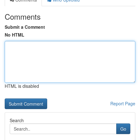
Comments
Submit a Comment
No HTML
HTML is disabled
Report Page
Search
Go