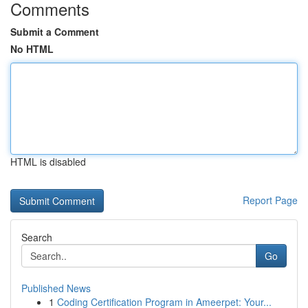
Comments
Submit a Comment
No HTML
HTML is disabled
Report Page
Search
Go
Published News
1
Coding Certification Program in Ameerpet: Your...