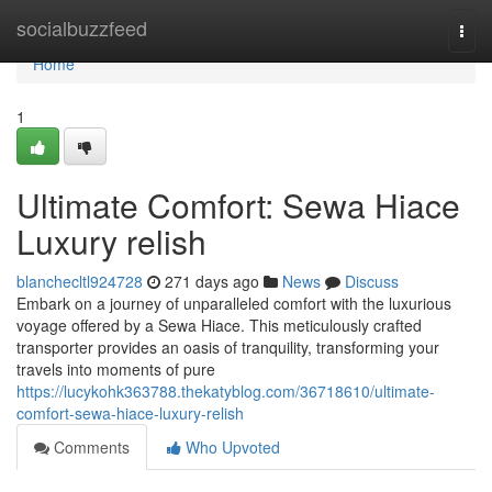
Home
socialbuzzfeed
Togg
navi
Home
1
Ultimate Comfort: Sewa Hiace
Luxury relish
blanchecltl924728
271 days ago
News
Discuss
Embark on a journey of unparalleled comfort with the luxurious
voyage offered by a Sewa Hiace. This meticulously crafted
transporter provides an oasis of tranquility, transforming your
travels into moments of pure
https://lucykohk363788.thekatyblog.com/36718610/ultimate-
comfort-sewa-hiace-luxury-relish
Comments
Who Upvoted